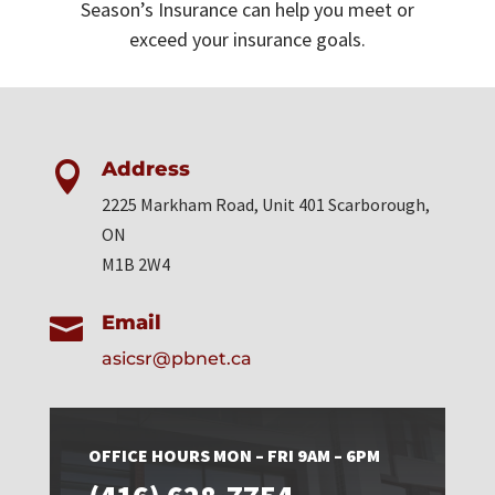
Season’s Insurance can help you meet or
exceed your insurance goals.
Address

2225 Markham Road, Unit 401 Scarborough,
ON
M1B 2W4
Email

asicsr@pbnet.ca
OFFICE HOURS MON – FRI 9AM – 6PM