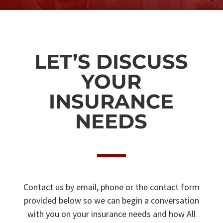
LET’S DISCUSS
YOUR
INSURANCE
NEEDS
Contact us by email, phone or the contact form
provided below so we can begin a conversation
with you on your insurance needs and how All