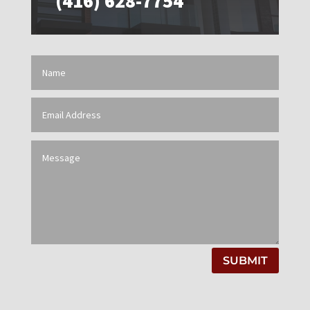
(416) 628-7754
SUBMIT