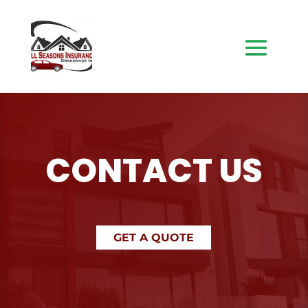
CONTACT US
GET A QUOTE